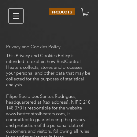
PRODUCTS
Privacy and Cookies Policy
This Privacy and Cookies Policy is
intended to explain how BestControl
Heaters collects, stores and processes
your personal and other data that may be
collected for the purposes of statistical
analysis.
Filipe Rocio dos Santos Rodrigues,
headquartered at {tax address}, NIPC
218
148 070
is responsible for the website
www.bestcontrolheaters.com
, is
committed to guaranteeing the privacy
and protection of the personal data of
customers and visitors, following all rules
laws and regulations in force.