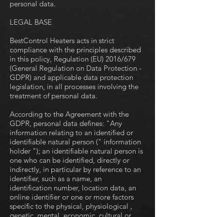
personal data.
LEGAL BASE
BestControl Heaters acts in strict
compliance with the principles described
in this policy, Regulation (EU) 2016/679
(General Regulation on Data Protection -
GDPR) and applicable data protection
legislation, in all processes involving the
treatment of personal data.
According to the Agreement with the
GDPR, personal data defines: "Any
information relating to an identified or
identifiable natural person (" information
holder "); an identifiable natural person is
one who can be identified, directly or
indirectly, in particular by reference to an
identifier, such as a name, an
identification number, location data, an
online identifier or one or more factors
specific to the physical, physiological ,
genetic, mental, economic, cultural or