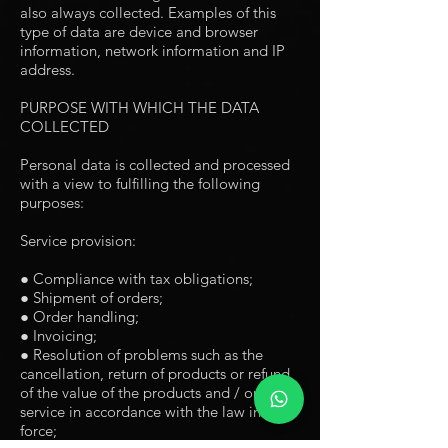
also always collected. Examples of this
type of data are device and browser
information, network information and IP
address.
PURPOSE WITH WHICH THE DATA
COLLECTED
Personal data is collected and processed
with a view to fulfilling the following
purposes:
Service provision:
● Compliance with tax obligations;
● Shipment of orders;
● Order handling;
● Invoicing;
● Resolution of problems such as the
cancellation, return of products or refund
of the value of the products and / or
service in accordance with the law in
force;