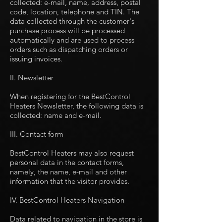
collected: e-mail, name, address, postal
code, location, telephone and TIN. The
data collected through the customer's
purchase process will be processed
automatically and are used to process
orders such as dispatching orders or
issuing invoices.
II. Newsletter
When registering for the BestControl
Heaters Newsletter, the following data is
collected: name and e-mail.
III. Contact form
BestControl Heaters may also request
personal data in the contact forms,
namely, the name, e-mail and other
information that the visitor provides.
IV. BestControl Heaters Navigation
Data related to navigation in the store is