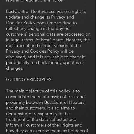
BestControl Heaters reserves the right to
update and change its Privacy and
Cookies Policy from time to time to
reflect any change in the way our
customers' personal data are processed or
in legal terms. At BestControl Heaters, the
most recent and current version of the
Privacy and Cookies Policy will be
displayed, and it is advisable to check it
periodically to check for any updates or
changes.
GUIDING PRINCIPLES
The main objective of this policy is to
consolidate the relationship of trust and
proximity between BestControl Heaters
and their customers. It also aims to
demonstrate transparency in the
treatment of the data collected and
inform all customers of their rights and
how they can exercise them, as holders of