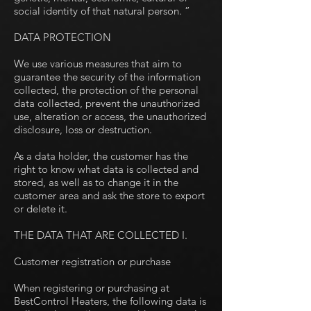
social identity of that natural person. ”
DATA PROTECTION
We use various measures that aim to
guarantee the security of the information
collected, the protection of the personal
data collected, prevent the unauthorized
use, alteration or access, the unauthorized
disclosure, loss or destruction.
As a data holder, the customer has the
right to know what data is collected and
stored, as well as to change it in the
customer area and ask the store to export
or delete it.
THE DATA THAT ARE COLLECTED I.
Customer registration or purchase
When registering or purchasing at
BestControl Heaters, the following data is